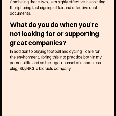
Combining these two, I am highly effective in assisting
Approach
the lightning fast signing of fair and effective deal
documents.
What do you do when you’re
We like any early stage
not looking for or supporting
B2B business
that is
great companies?
simply a little
different
,
whether your market is
In addition to playing football and cycling, I care for
the environment. I bring this into practice both in my
considered “too
boring
” by
personal life and as the legal counsel of (shameless
some, your business model
plug) SkyNRG, a biofuels company.
a little
atypical
, or your
founder passion bordering
on
obsession
.