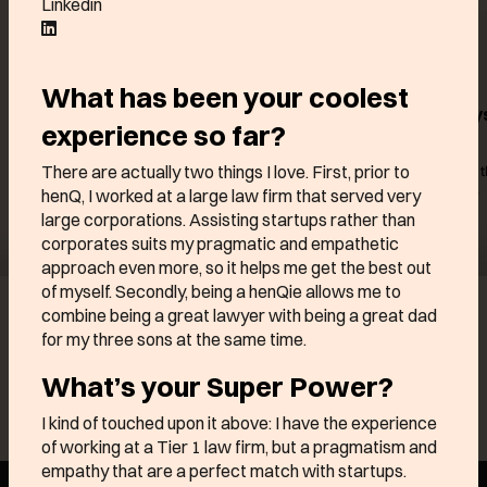
Linkedin
What has been your coolest
Customer data platform
The hospitality s
experience so far?
and campaign
the future
management
There are actually two things I love. First, prior to
Powering over 5,000 of 
best hospitality brands
henQ, I worked at a large law firm that served very
Trusted by leading European
enterprises like DPD, E.Leclerc,
large corporations. Assisting startups rather than
Intersport
corporates suits my pragmatic and empathetic
approach even more, so it helps me get the best out
of myself. Secondly, being a henQie allows me to
Find out more
Find out mo
combine being a great lawyer with being a great dad
for my three sons at the same time.
See all odd ones
What’s your Super Power?
I kind of touched upon it above: I have the experience
of working at a Tier 1 law firm, but a pragmatism and
empathy that are a perfect match with startups.