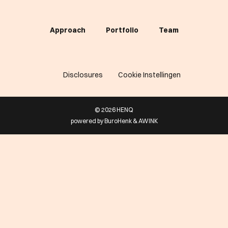
Approach
Portfolio
Team
Disclosures
Cookie Instellingen
© 2026 HENQ
powered by
BuroHenk
&
AWINK