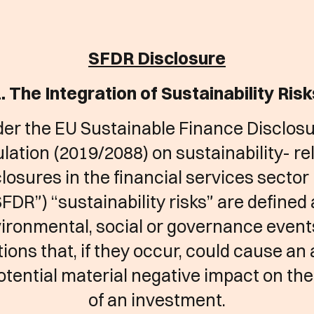
SFDR Disclosure
. The Integration of Sustainability Ris
er the EU Sustainable Finance Disclos
lation (2019/2088) on sustainability- re
losures in the financial services sector
FDR”) “sustainability risks” are defined
ironmental, social or governance event
ions that, if they occur, could cause an
potential material negative impact on the
of an investment.