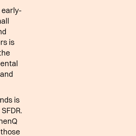
 early-
all
nd
rs is
the
mental
e and
nds is
e SFDR.
e henQ
 those