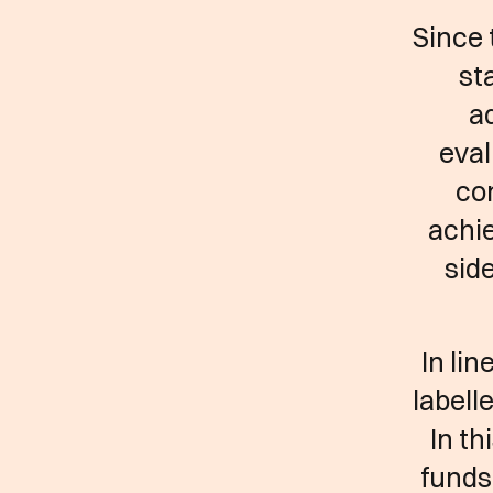
Since 
st
a
eval
co
achie
side
In li
labell
In th
funds