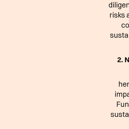
dilige
risks 
co
susta
2. 
hen
impa
Fun
susta