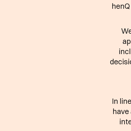
henQ 
We
ap
inc
decisi
In li
have 
int