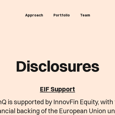
Approach
Portfolio
Team
Disclosures
EIF Support
Q is supported by InnovFin Equity, with
ancial backing of the European Union u