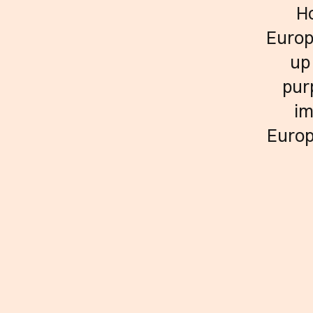
Ho
Europ
up
pur
im
Europ