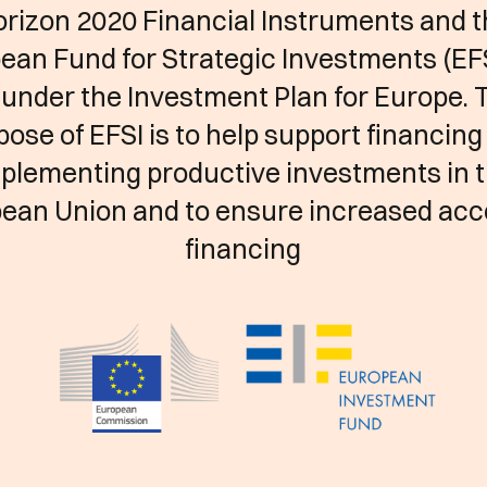
rizon 2020 Financial Instruments and 
ean Fund for Strategic Investments (EFS
 under the Investment Plan for Europe. 
pose of EFSI is to help support financing
plementing productive investments in 
ean Union and to ensure increased acc
financing