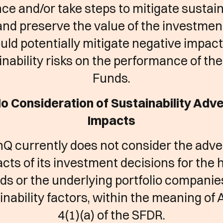
nce and/or take steps to mitigate sustain
and preserve the value of the investmen
uld potentially mitigate negative impact
inability risks on the performance of th
Funds.
No Consideration of Sustainability Adv
Impacts
Q currently does not consider the adv
cts of its investment decisions for the
ds or the underlying portfolio companie
inability factors, within the meaning of A
4(1)(a) of the SFDR.