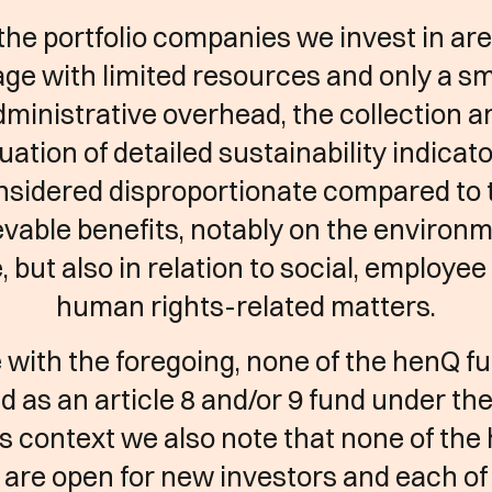
the portfolio companies we invest in are
age with limited resources and only a sm
dministrative overhead, the collection a
uation of detailed sustainability indicato
nsidered disproportionate compared to 
vable benefits, notably on the environ
, but also in relation to social, employe
human rights-related matters.
ne with the foregoing, none of the henQ fu
ed as an article 8 and/or 9 fund under th
is context we also note that none of th
 are open for new investors and each of