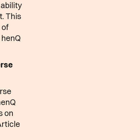
ability
t. This
 of
e henQ
erse
erse
 henQ
s on
rticle