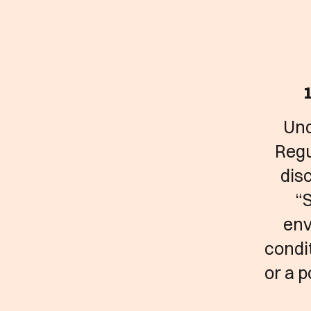
1
Und
Regu
disc
“S
env
condit
or a 