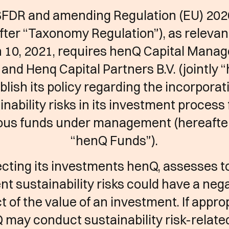
SFDR and amending Regulation (EU) 202
fter “Taxonomy Regulation”), as relevan
 10, 2021, requires henQ Capital Mana
. and Henq Capital Partners B.V. (jointly 
blish its policy regarding the incorporat
inability risks in its investment process f
ous funds under management (hereafte
“henQ Funds”).
ecting its investments henQ, assesses 
nt sustainability risks could have a neg
t of the value of an investment. If approp
 may conduct sustainability risk-relate