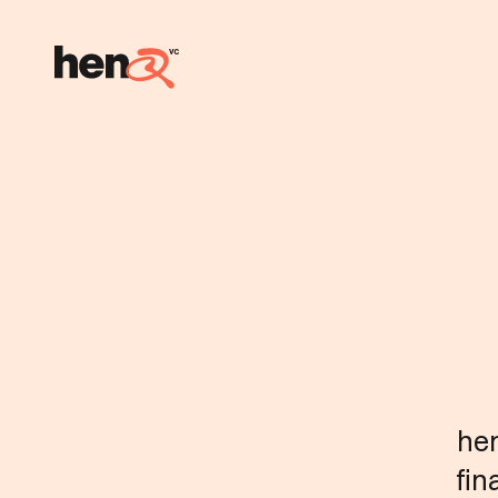
hen
fin