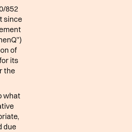
0/852
t since
gement
“henQ”)
ion of
or its
r the
to what
ative
riate,
d due