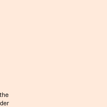
 the
nder