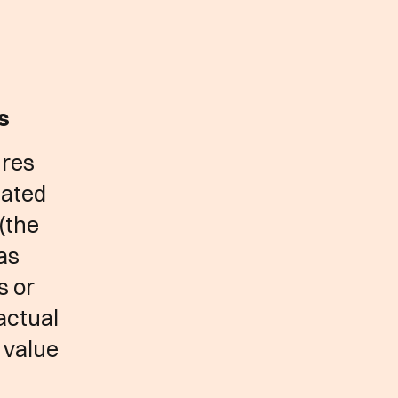
ks
ures
lated
 (the
 as
s or
 actual
 value