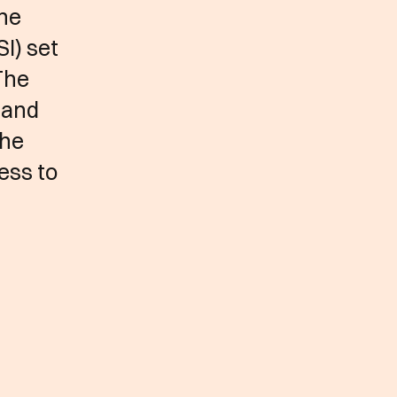
the
I) set
The
 and
the
ess to