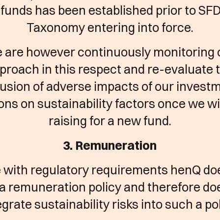
funds has been established prior to SF
Taxonomy entering into force.
 are however continuously monitoring 
proach in this respect and re-evaluate 
lusion of adverse impacts of our invest
ons on sustainability factors once we wil
raising for a new fund.
3. Remuneration
ne with regulatory requirements henQ do
a remuneration policy and therefore do
egrate sustainability risks into such a pol