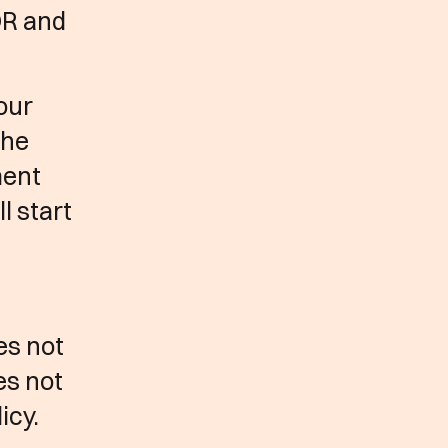
DR and
our
the
ment
l start
es not
es not
icy.