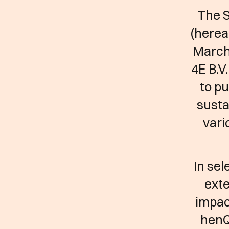
The 
(herea
March
4E B.V
to pu
susta
vari
In sel
exte
impac
henQ